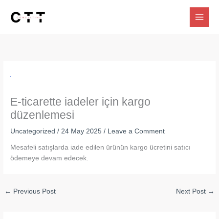
Skip
to
content
E-ticarette iadeler için kargo
düzenlemesi
Uncategorized
/
24 May 2025
/
Leave a Comment
Mesafeli satışlarda iade edilen ürünün kargo ücretini satıcı
ödemeye devam edecek.
←
Previous Post
Next Post
→