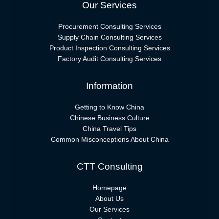
Our Services
Procurement Consulting Services
Supply Chain Consulting Services
Product Inspection Consulting Services
Factory Audit Consulting Services
Information
Getting to Know China
Chinese Business Culture
China Travel Tips
Common Misconceptions About China
CTT Consulting
Homepage
About Us
Our Services