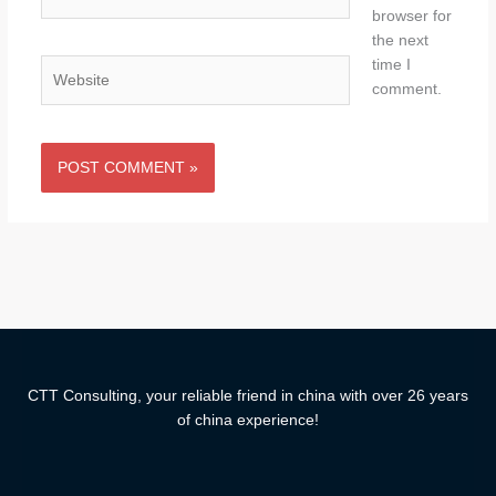
browser for
the next
time I
Website
comment.
CTT Consulting, your reliable friend in china with over 26 years
of china experience!