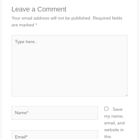
Leave a Comment
Your email address will not be published.
Required fields
are marked
*
Type
here..
Name*
Save
my name,
email, and
website in
Email*
this