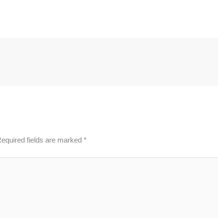
equired fields are marked
*