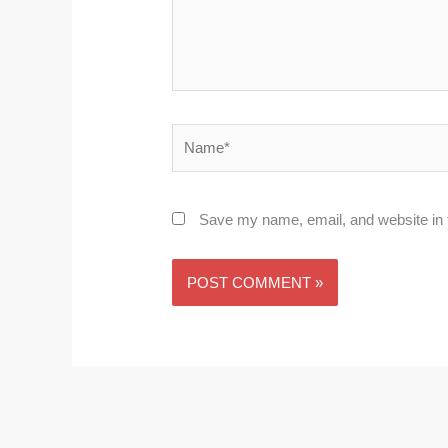
Name*
Save my name, email, and website in t