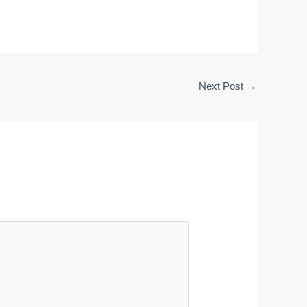
Next Post
→