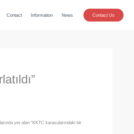
Contact
Information
News
Contact Us
atıldı”
rında yer alan “KKTC karasularındaki bir