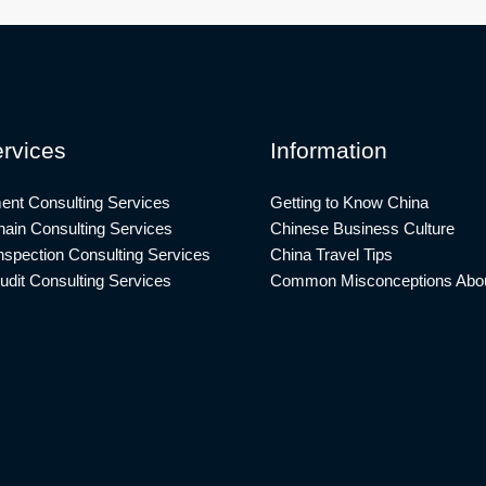
rvices
Information
ent Consulting Services
Getting to Know China
ain Consulting Services
Chinese Business Culture
nspection Consulting Services
China Travel Tips
udit Consulting Services
Common Misconceptions Abou