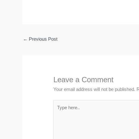
←
Previous Post
Leave a Comment
Your email address will not be published.
R
Type
here..