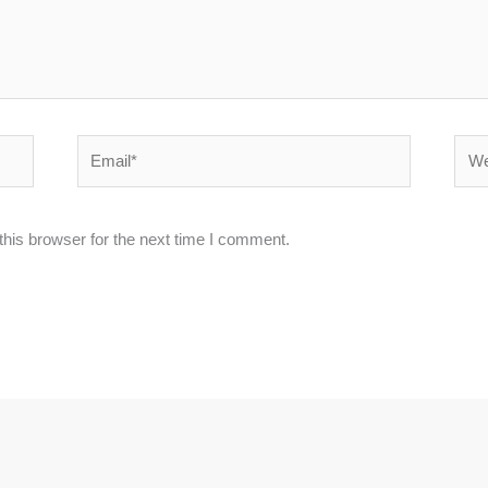
Email*
Webs
his browser for the next time I comment.