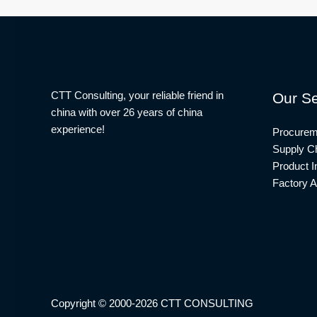
CTT Consulting, your reliable friend in
Our Se
china with over 26 years of china
experience!
Procurem
Supply Ch
Product I
Factory A
Copyright © 2000-2026 CTT CONSULTING