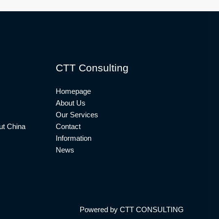
CTT Consulting
Homepage
About Us
Our Services
t China
Contact
Information
News
Powered by CTT CONSULTING