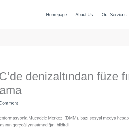
Homepage
About Us
Our Services
e denizaltından füze fırl
nlama
 Comment
zenformasyonla Mücadele Merkezi (DMM), bazı sosyal medya hesapla
iasının gerçeği yansıtmadığını bildirdi.