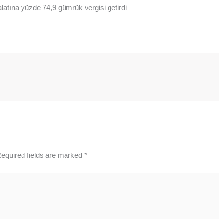
alatına yüzde 74,9 gümrük vergisi getirdi
equired fields are marked
*