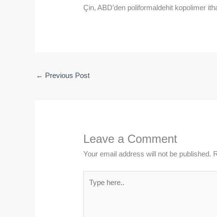
Çin, ABD’den poliformaldehit kopolimer ith
←
Previous Post
Leave a Comment
Your email address will not be published.
R
Type
here..