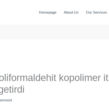
Homepage
About Us
Our Services
liformaldehit kopolimer it
etirdi
Comment