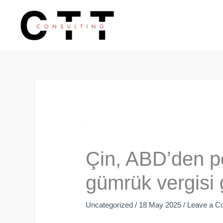
Skip
to
content
Çin, ABD’den po
gümrük vergisi g
Uncategorized
/
18 May 2025
/
Leave a 