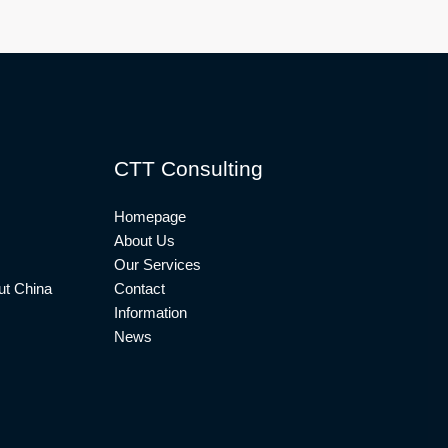
CTT Consulting
Homepage
About Us
Our Services
t China
Contact
Information
News