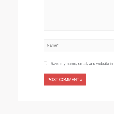
Name*
Save my name, email, and website in t