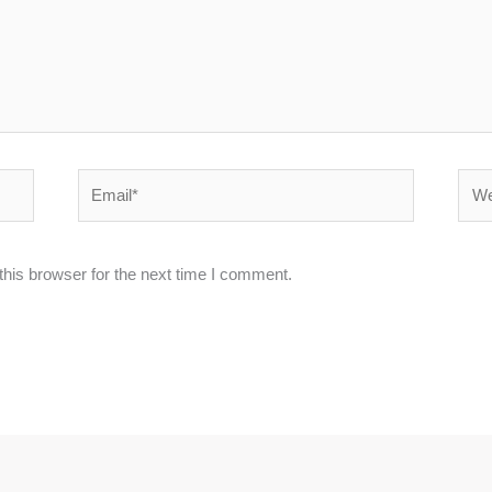
Email*
Webs
his browser for the next time I comment.