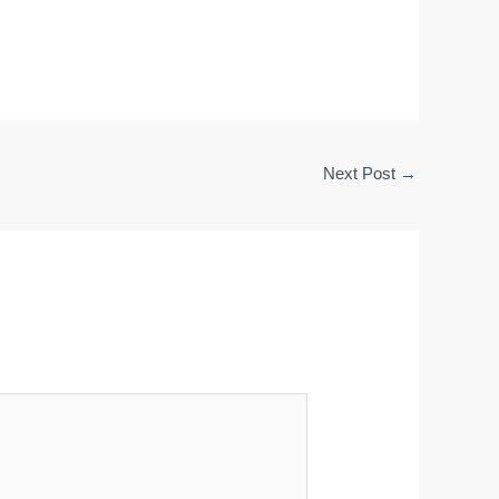
Next Post
→