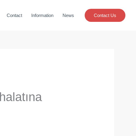
Contact
Information
News
Contact Us
halatına