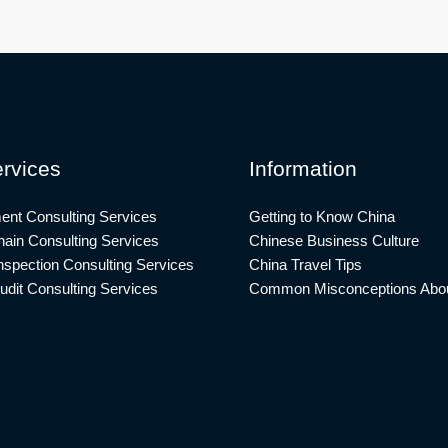
rvices
Information
ent Consulting Services
Getting to Know China
ain Consulting Services
Chinese Business Culture
nspection Consulting Services
China Travel Tips
udit Consulting Services
Common Misconceptions Abou