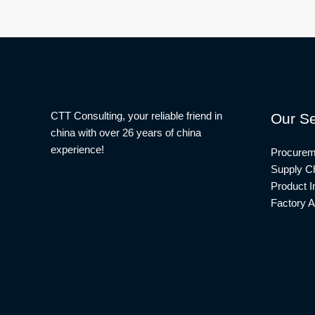
CTT Consulting, your reliable friend in
Our Se
china with over 26 years of china
experience!
Procurem
Supply Ch
Product I
Factory A