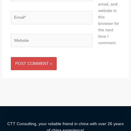
email, and
website in
Email*
this
browser for
the next
time I
Website
comment.
CTT Consulting, your reliable friend in china with over 26 years
of china experience!