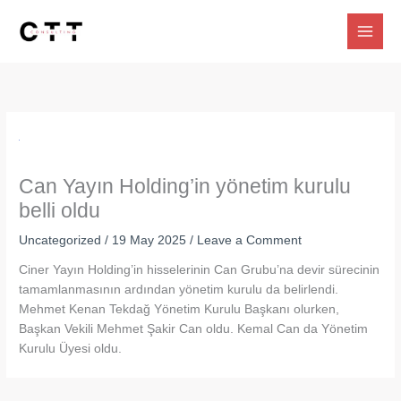
Skip
to
content
Can Yayın Holding’in yönetim kurulu
belli oldu
Uncategorized
/
19 May 2025
/
Leave a Comment
Ciner Yayın Holding’in hisselerinin Can Grubu’na devir sürecinin
tamamlanmasının ardından yönetim kurulu da belirlendi.
Mehmet Kenan Tekdağ Yönetim Kurulu Başkanı olurken,
Başkan Vekili Mehmet Şakir Can oldu. Kemal Can da Yönetim
Kurulu Üyesi oldu.