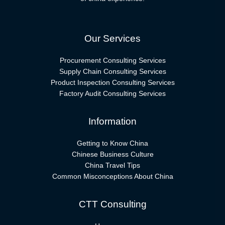
Our Services
Procurement Consulting Services
Supply Chain Consulting Services
Product Inspection Consulting Services
Factory Audit Consulting Services
Information
Getting to Know China
Chinese Business Culture
China Travel Tips
Common Misconceptions About China
CTT Consulting