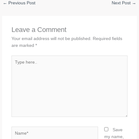
←
Previous Post
Next Post
→
Leave a Comment
Your email address will not be published.
Required fields
are marked
*
Type
here..
Name*
Save
my name,