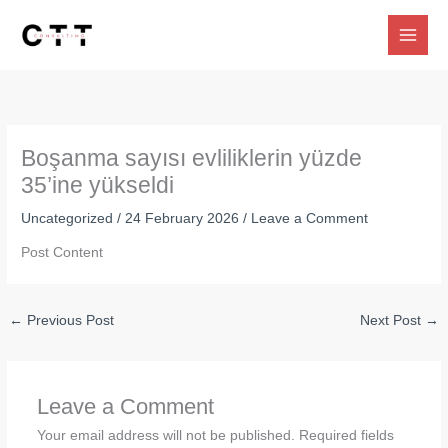
Skip
to
content
Boşanma sayısı evliliklerin yüzde
35’ine yükseldi
Uncategorized
/
24 February 2026
/
Leave a Comment
Post Content
←
Previous Post
Next Post
→
Leave a Comment
Your email address will not be published.
Required fields