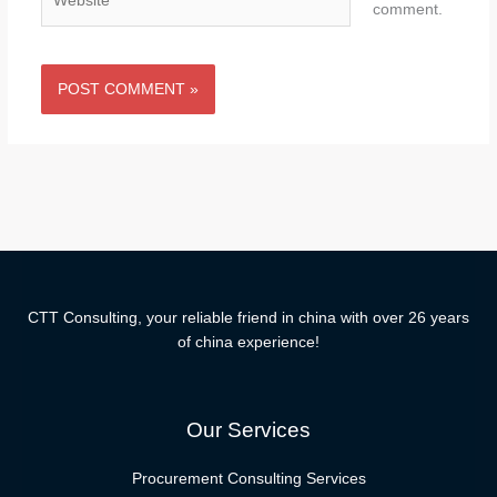
comment.
CTT Consulting, your reliable friend in china with over 26 years
of china experience!
Our Services
Procurement Consulting Services