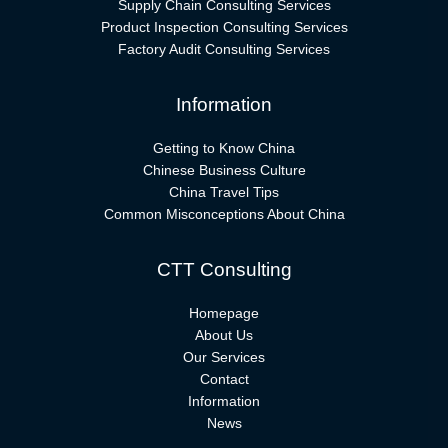
Supply Chain Consulting Services
Product Inspection Consulting Services
Factory Audit Consulting Services
Information
Getting to Know China
Chinese Business Culture
China Travel Tips
Common Misconceptions About China
CTT Consulting
Homepage
About Us
Our Services
Contact
Information
News