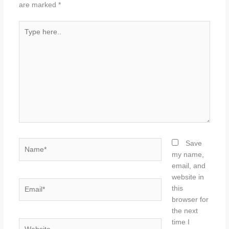
are marked
*
Type
here..
Name*
Save
my name,
email, and
website in
Email*
this
browser for
the next
time I
Website