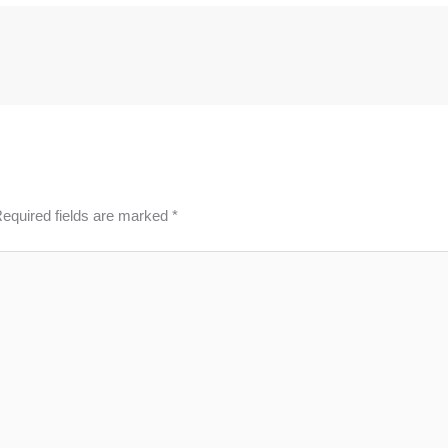
equired fields are marked
*