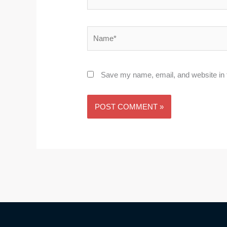
Name*
Save my name, email, and website in t