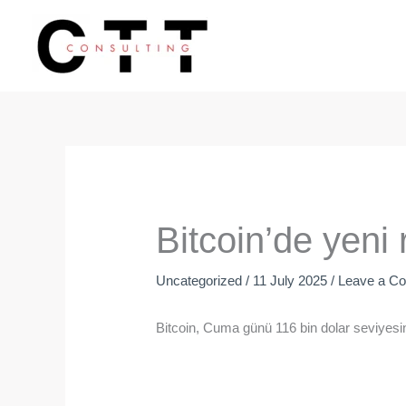
Skip
to
content
Bitcoin’de yeni 
Uncategorized
/
11 July 2025
/
Leave a C
Bitcoin, Cuma günü 116 bin dolar seviyesi