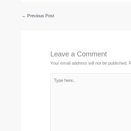
←
Previous Post
Leave a Comment
Your email address will not be published.
R
Type
here..