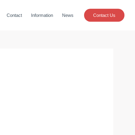
Contact
Information
News
Contact Us