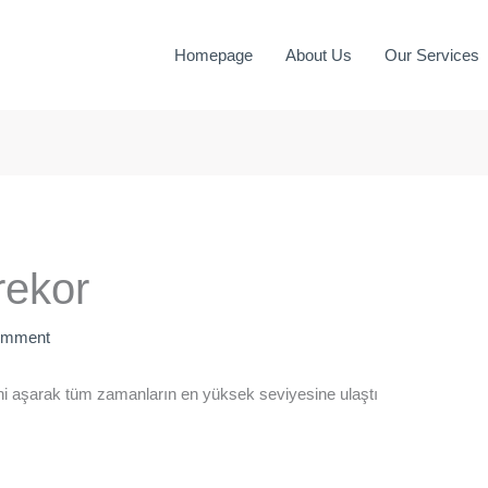
Homepage
About Us
Our Services
rekor
omment
ni aşarak tüm zamanların en yüksek seviyesine ulaştı