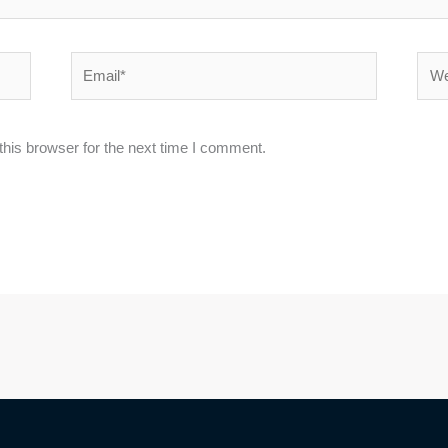
Email*
Webs
his browser for the next time I comment.