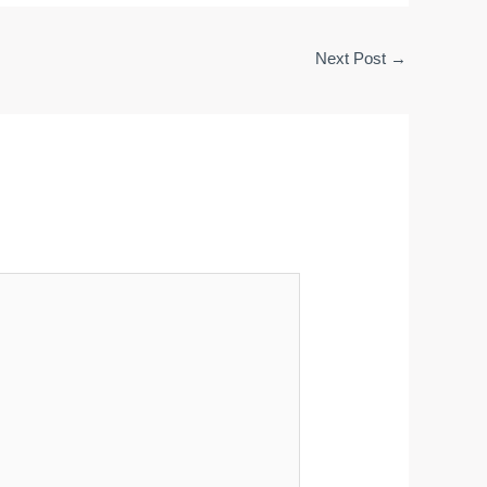
Next Post
→