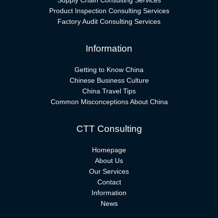
Supply Chain Consulting Services
Product Inspection Consulting Services
Factory Audit Consulting Services
Information
Getting to Know China
Chinese Business Culture
China Travel Tips
Common Misconceptions About China
CTT Consulting
Homepage
About Us
Our Services
Contact
Information
News