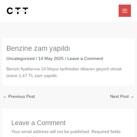
Skip
to
content
Benzine zam yapıldı
Uncategorized
/
14 May 2025
/
Leave a Comment
Benzin fiyatlarına 14 Mayıs tarihinden itibaren geçerli olmak
üzere 1,47 TL zam yapıldı.
←
Previous Post
Next Post
→
Leave a Comment
Your email address will not be published.
Required fields