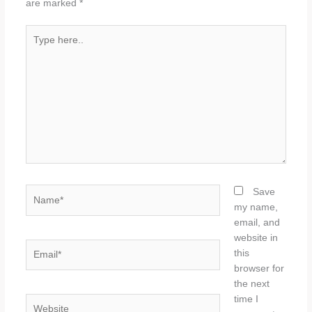
are marked
*
Type
here..
Name*
Save
my name,
email, and
website in
Email*
this
browser for
the next
time I
Website