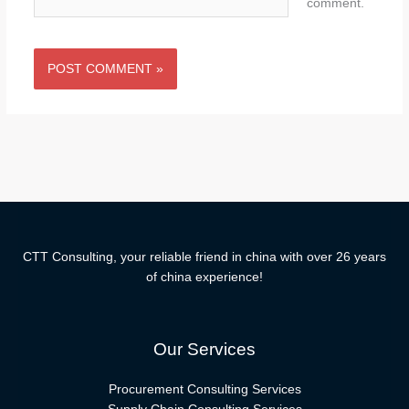
comment.
CTT Consulting, your reliable friend in china with over 26 years
of china experience!
Our Services
Procurement Consulting Services