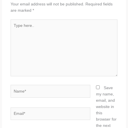
Your email address will not be published.
Required fields
are marked
*
Type
here..
Name*
Save
my name,
email, and
website in
Email*
this
browser for
the next