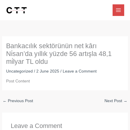
Skip
to
content
Bankacılık sektörünün net kârı
Ni̇san’da yıllık yüzde 56 artışla 48,1
mi̇lyar TL oldu
Uncategorized
/
2 June 2025
/
Leave a Comment
Post Content
←
Previous Post
Next Post
→
Leave a Comment