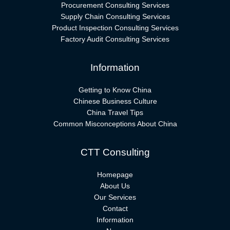
Procurement Consulting Services
Supply Chain Consulting Services
Product Inspection Consulting Services
Factory Audit Consulting Services
Information
Getting to Know China
Chinese Business Culture
China Travel Tips
Common Misconceptions About China
CTT Consulting
Homepage
About Us
Our Services
Contact
Information