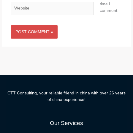
time I
Website
comment.
CTT Consulting, your reliable friend in china with over 26 years
of china experience!
Our Services