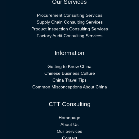
Our Services
Procurement Consulting Services
Supply Chain Consulting Services
Product Inspection Consulting Services
Factory Audit Consulting Services
Information
Getting to Know China
Chinese Business Culture
China Travel Tips
Common Misconceptions About China
CTT Consulting
Homepage
About Us
Our Services
Contact