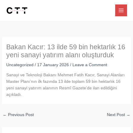
Skip
to
content
Bakan Kacır: 13 ilde 59 bin hektarlık 16
yeni sanayi yatırım alanı oluşturduk
Uncategorized
/
17 January 2026
/
Leave a Comment
Sanayi ve Teknoloji Bakanı Mehmet Fatih Kacır, Sanayi Alanları
Master Planı’nın ilk fazında 13 ilde toplam 59 bin hektarlık 16
yeni sanayi yatırım alanının Resmî Gazete’de ilan edildiğini
açıkladı.
←
Previous Post
Next Post
→