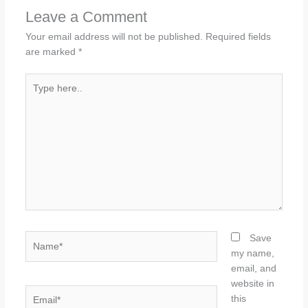
Leave a Comment
Your email address will not be published.
Required fields
are marked
*
Type
here..
Name*
Save
my name,
email, and
website in
Email*
this