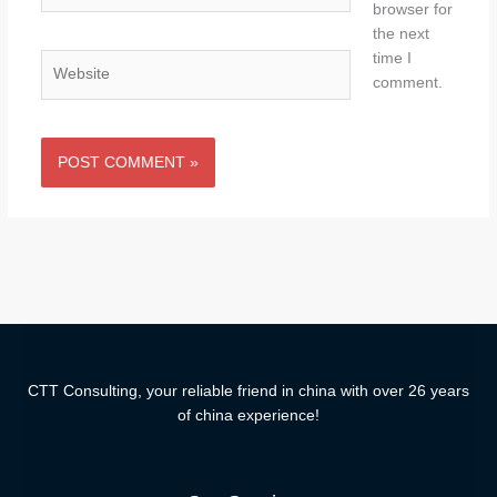
browser for
the next
time I
Website
comment.
CTT Consulting, your reliable friend in china with over 26 years
of china experience!