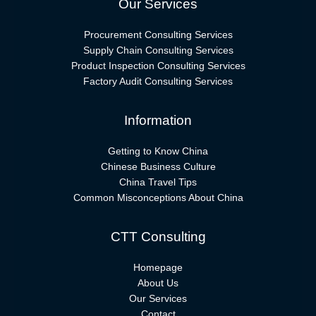
Our Services
Procurement Consulting Services
Supply Chain Consulting Services
Product Inspection Consulting Services
Factory Audit Consulting Services
Information
Getting to Know China
Chinese Business Culture
China Travel Tips
Common Misconceptions About China
CTT Consulting
Homepage
About Us
Our Services
Contact