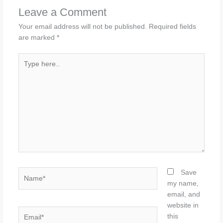
Leave a Comment
Your email address will not be published.
Required fields
are marked
*
Type
here..
Name*
Save
my name,
email, and
website in
Email*
this