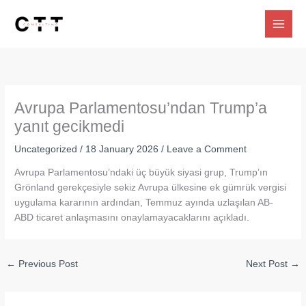
Skip
to
content
Avrupa Parlamentosu’ndan Trump’a
yanıt gecikmedi
Uncategorized
/
18 January 2026
/
Leave a Comment
Avrupa Parlamentosu’ndaki üç büyük siyasi grup, Trump’ın
Grönland gerekçesiyle sekiz Avrupa ülkesine ek gümrük vergisi
uygulama kararının ardından, Temmuz ayında uzlaşılan AB-
ABD ticaret anlaşmasını onaylamayacaklarını açıkladı.
←
Previous Post
Next Post
→