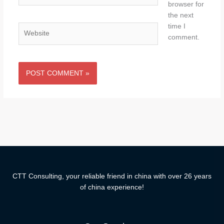
browser for
the next
time I
Website
comment.
CTT Consulting, your reliable friend in china with over 26 years
of china experience!