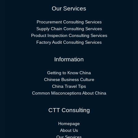
Our Services
Procurement Consulting Services
Supply Chain Consulting Services
Product Inspection Consulting Services
Factory Audit Consulting Services
Information
Getting to Know China
Chinese Business Culture
China Travel Tips
Common Misconceptions About China
CTT Consulting
Homepage
About Us
Our Services