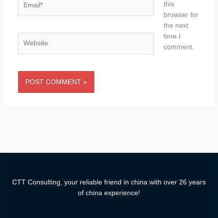
this
browser for
the next
time I
Website
comment.
CTT Consulting, your reliable friend in china with over 26 years
of china experience!