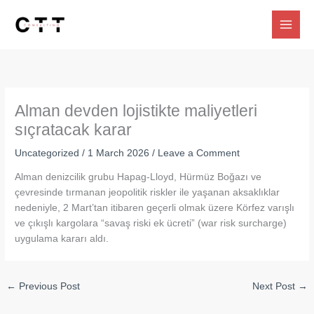
Skip
to
content
Alman devden lojistikte maliyetleri
sıçratacak karar
Uncategorized
/
1 March 2026
/
Leave a Comment
Alman denizcilik grubu Hapag-Lloyd, Hürmüz Boğazı ve
çevresinde tırmanan jeopolitik riskler ile yaşanan aksaklıklar
nedeniyle, 2 Mart’tan itibaren geçerli olmak üzere Körfez varışlı
ve çıkışlı kargolara “savaş riski ek ücreti” (war risk surcharge)
uygulama kararı aldı.
←
Previous Post
Next Post
→