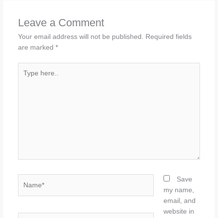
Leave a Comment
Your email address will not be published.
Required fields
are marked
*
Type
here..
Name*
Save
my name,
email, and
website in
Email*