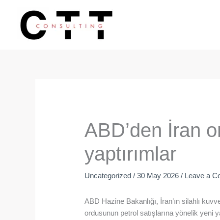
Skip
to
content
ABD’den İran or
yaptırımlar
Uncategorized
/
30 May 2026
/
Leave a 
ABD Hazine Bakanlığı, İran’ın silahlı kuvve
ordusunun petrol satışlarına yönelik yeni y