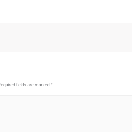
equired fields are marked
*