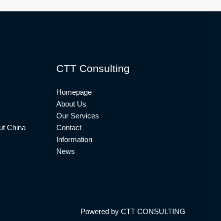
CTT Consulting
Homepage
About Us
Our Services
t China
Contact
Information
News
Powered by CTT CONSULTING