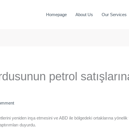
Homepage
About Us
Our Services
dusunun petrol satışların
Comment
tlerini yeniden inşa etmesini ve ABD ile bölgedeki ortaklarına yönelik
aptırımları duyurdu.