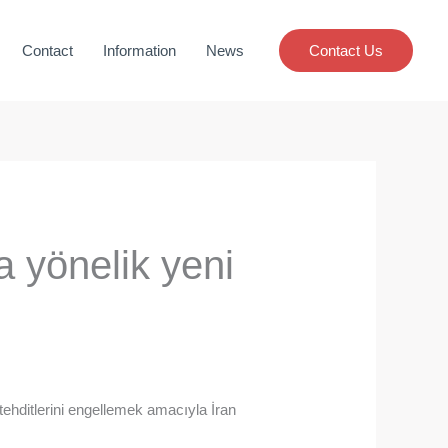
Contact
Information
News
Contact Us
a yönelik yeni
 tehditlerini engellemek amacıyla İran