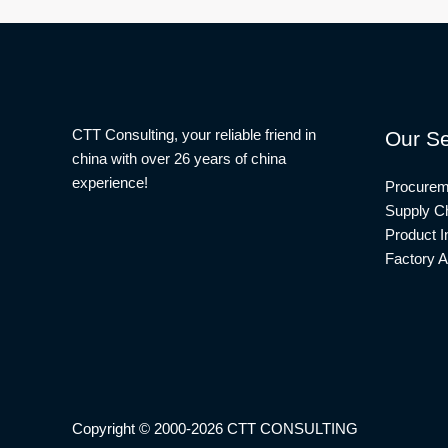
CTT Consulting, your reliable friend in
Our Se
china with over 26 years of china
experience!
Procurem
Supply Ch
Product I
Factory A
Copyright © 2000-2026 CTT CONSULTING