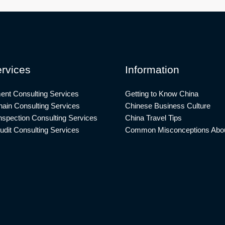
rvices
Information
ent Consulting Services
Getting to Know China
ain Consulting Services
Chinese Business Culture
nspection Consulting Services
China Travel Tips
udit Consulting Services
Common Misconceptions Abou