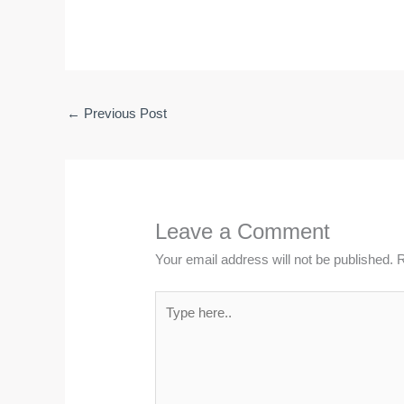
←
Previous Post
Leave a Comment
Your email address will not be published.
R
Type
here..