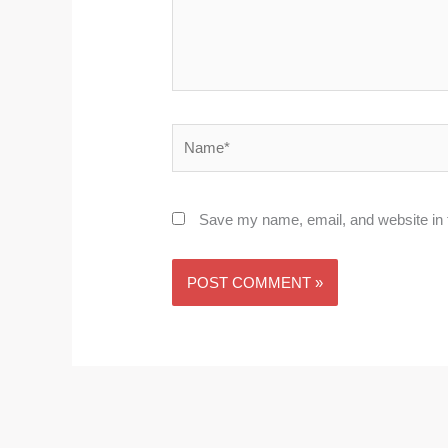
Name*
Save my name, email, and website in t