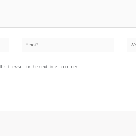
Email*
Webs
his browser for the next time I comment.