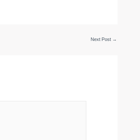
Next Post
→