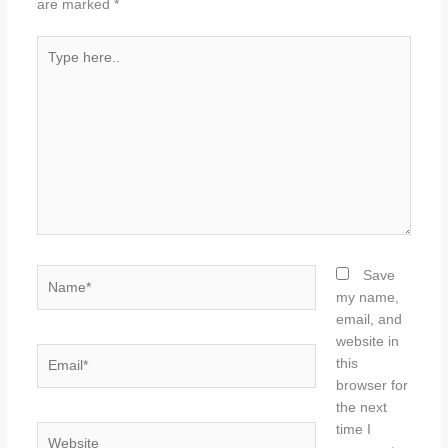
are marked
*
Type
here..
Name*
Save
my name,
email, and
website in
Email*
this
browser for
the next
time I
Website