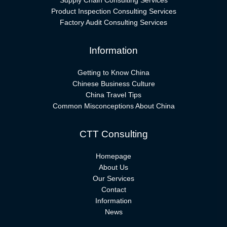
Supply Chain Consulting Services
Product Inspection Consulting Services
Factory Audit Consulting Services
Information
Getting to Know China
Chinese Business Culture
China Travel Tips
Common Misconceptions About China
CTT Consulting
Homepage
About Us
Our Services
Contact
Information
News