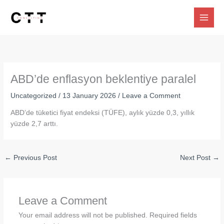
Skip
to
content
ABD’de enflasyon beklentiye paralel
Uncategorized
/
13 January 2026
/
Leave a Comment
ABD’de tüketici fiyat endeksi (TÜFE), aylık yüzde 0,3, yıllık
yüzde 2,7 arttı.
←
Previous Post
Next Post
→
Leave a Comment
Your email address will not be published.
Required fields