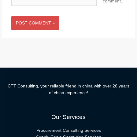
comment.
CTT Consulting, your reliable friend in china with over 26 years
of china experience!
Our Services
Procurement Consulting Services