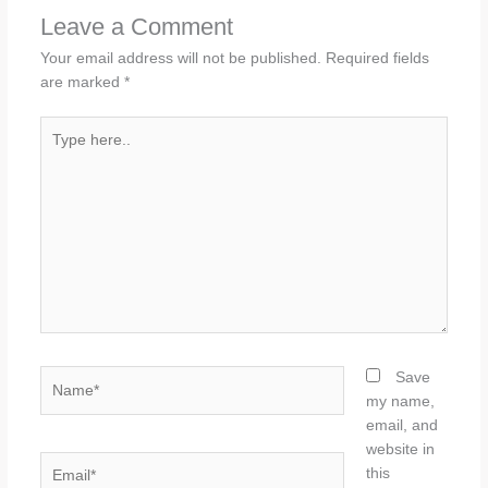
Leave a Comment
Your email address will not be published.
Required fields
are marked
*
Type
here..
Name*
Save
my name,
email, and
website in
Email*
this