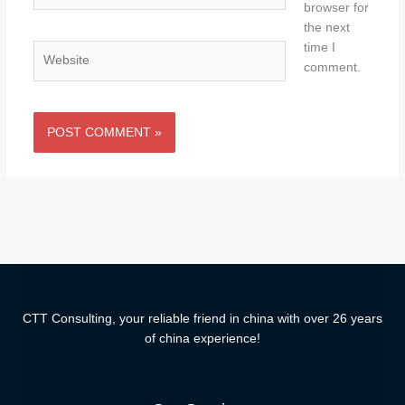
browser for
the next
time I
Website
comment.
CTT Consulting, your reliable friend in china with over 26 years
of china experience!