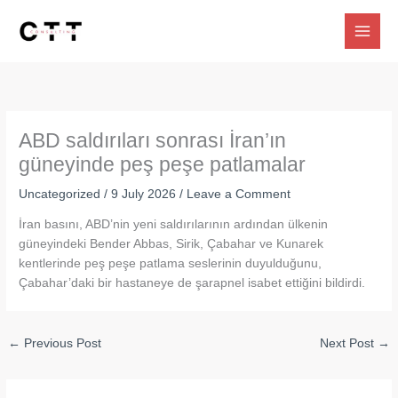
Skip
to
content
ABD saldırıları sonrası İran’ın
güneyinde peş peşe patlamalar
Uncategorized
/
9 July 2026
/
Leave a Comment
İran basını, ABD’nin yeni saldırılarının ardından ülkenin
güneyindeki Bender Abbas, Sirik, Çabahar ve Kunarek
kentlerinde peş peşe patlama seslerinin duyulduğunu,
Çabahar’daki bir hastaneye de şarapnel isabet ettiğini bildirdi.
←
Previous Post
Next Post
→