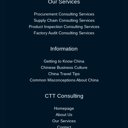
Our Services
Procurement Consulting Services
Supply Chain Consulting Services
Product Inspection Consulting Services
Factory Audit Consulting Services
Information
Getting to Know China
Chinese Business Culture
China Travel Tips
Common Misconceptions About China
CTT Consulting
Homepage
About Us
Our Services
Contact