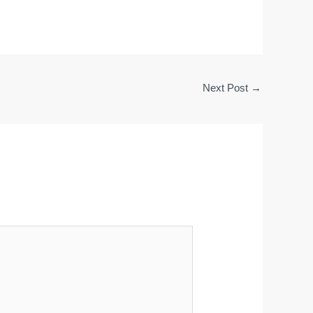
Next Post
→