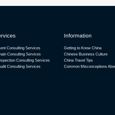
rvices
Information
ent Consulting Services
Getting to Know China
ain Consulting Services
Chinese Business Culture
nspection Consulting Services
China Travel Tips
udit Consulting Services
Common Misconceptions Abou