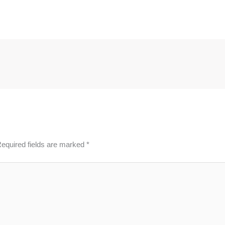
equired fields are marked
*