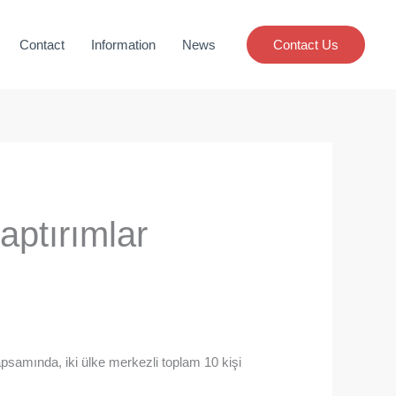
Contact
Information
News
Contact Us
aptırımlar
apsamında, iki ülke merkezli toplam 10 kişi