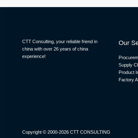
CTT Consulting, your reliable friend in
Our Se
china with over 26 years of china
experience!
Procurem
Supply Ch
Product I
Factory A
Copyright © 2000-2026 CTT CONSULTING