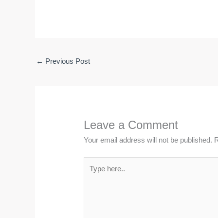
←
Previous Post
Leave a Comment
Your email address will not be published.
R
Type
here..