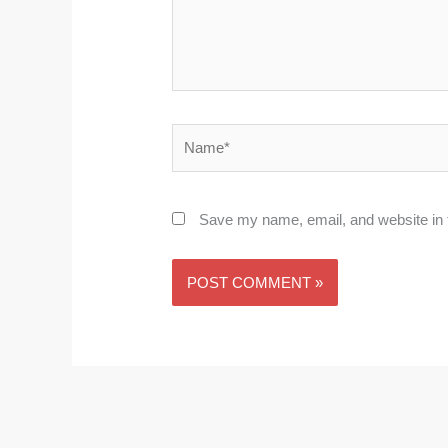
Name*
Save my name, email, and website in t