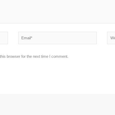
Email*
Webs
his browser for the next time I comment.