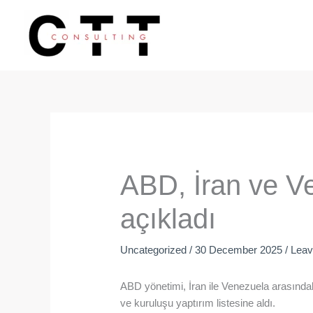
Skip
to
content
ABD, İran ve Ve
açıkladı
Uncategorized
/
30 December 2025
/
Lea
ABD yönetimi, İran ile Venezuela arasındaki
ve kuruluşu yaptırım listesine aldı.