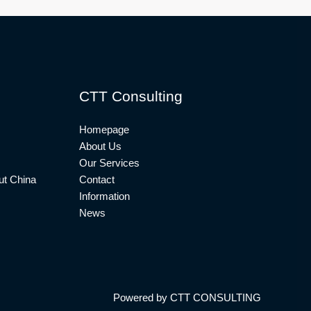
CTT Consulting
Homepage
About Us
Our Services
t China
Contact
Information
News
Powered by CTT CONSULTING