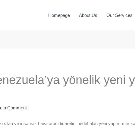
Homepage
About Us
Our Services
nezuela’ya yönelik yeni y
ve a Comment
 silah ve insansız hava aracı ticaretini hedef alan yeni yaptırımlar k