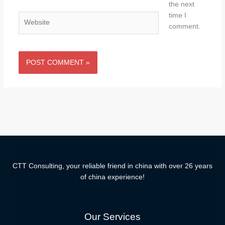
the next
time I
Website
comment.
CTT Consulting, your reliable friend in china with over 26 years
of china experience!
Our Services