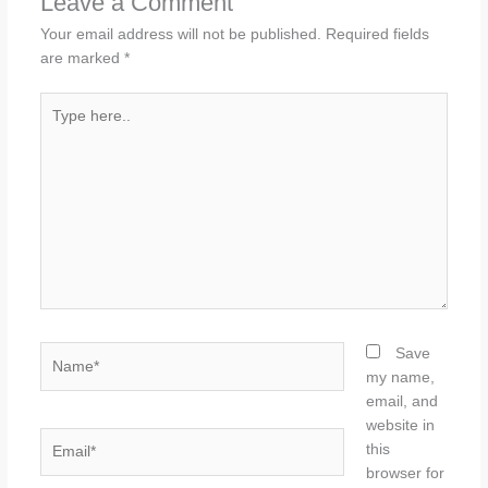
Leave a Comment
Your email address will not be published.
Required fields
are marked
*
Type
here..
Name*
Save
my name,
email, and
website in
Email*
this
browser for