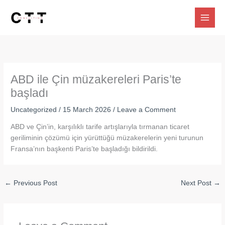
Skip
to
content
ABD ile Çin müzakereleri Paris’te
başladı
Uncategorized
/
15 March 2026
/
Leave a Comment
ABD ve Çin’in, karşılıklı tarife artışlarıyla tırmanan ticaret
geriliminin çözümü için yürüttüğü müzakerelerin yeni turunun
Fransa’nın başkenti Paris’te başladığı bildirildi.
←
Previous Post
Next Post
→