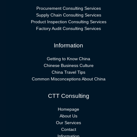
Procurement Consulting Services
Supply Chain Consulting Services
Product Inspection Consulting Services
Factory Audit Consulting Services
Information
Getting to Know China
Chinese Business Culture
China Travel Tips
Common Misconceptions About China
CTT Consulting
Homepage
About Us
Our Services
Contact
Information