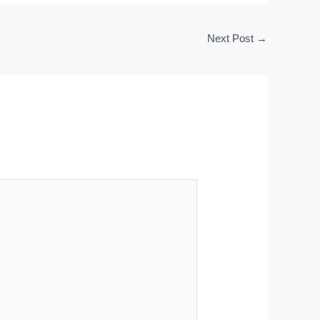
Next Post
→