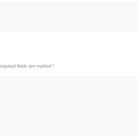
equired fields are marked
*