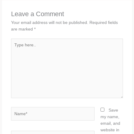
Leave a Comment
Your email address will not be published.
Required fields
are marked
*
Type
here..
Name*
Save
my name,
email, and
website in
Email*