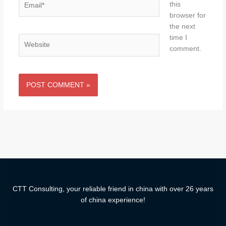
this
browser for
the next
time I
Website
comment.
CTT Consulting, your reliable friend in china with over 26 years
of china experience!