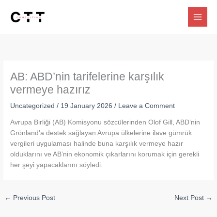
Skip
to
content
AB: ABD’nin tarifelerine karşılık
vermeye hazırız
Uncategorized
/
19 January 2026
/
Leave a Comment
Avrupa Birliği (AB) Komisyonu sözcülerinden Olof Gill, ABD’nin
Grönland’a destek sağlayan Avrupa ülkelerine ilave gümrük
vergileri uygulaması halinde buna karşılık vermeye hazır
olduklarını ve AB’nin ekonomik çıkarlarını korumak için gerekli
her şeyi yapacaklarını söyledi.
←
Previous Post
Next Post
→