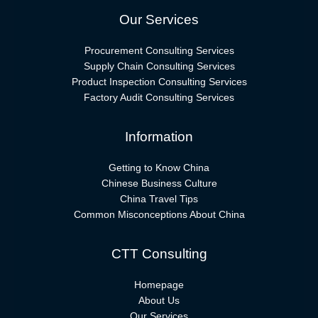
Our Services
Procurement Consulting Services
Supply Chain Consulting Services
Product Inspection Consulting Services
Factory Audit Consulting Services
Information
Getting to Know China
Chinese Business Culture
China Travel Tips
Common Misconceptions About China
CTT Consulting
Homepage
About Us
Our Services