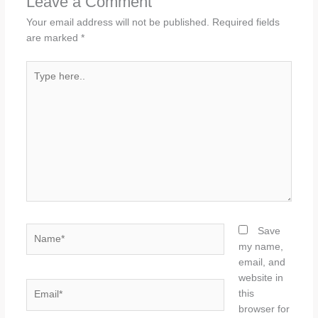
Leave a Comment
Your email address will not be published.
Required fields
are marked
*
Type
here..
Name*
Save
my name,
email, and
website in
Email*
this
browser for