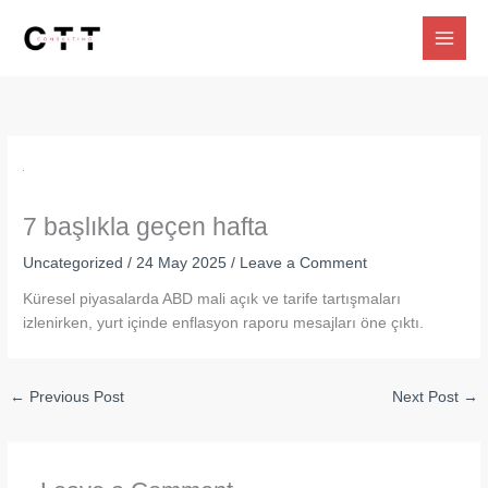
Skip
to
content
7 başlıkla geçen hafta
Uncategorized
/
24 May 2025
/
Leave a Comment
Küresel piyasalarda ABD mali açık ve tarife tartışmaları
izlenirken, yurt içinde enflasyon raporu mesajları öne çıktı.
←
Previous Post
Next Post
→