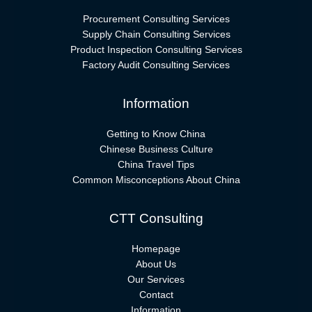
Procurement Consulting Services
Supply Chain Consulting Services
Product Inspection Consulting Services
Factory Audit Consulting Services
Information
Getting to Know China
Chinese Business Culture
China Travel Tips
Common Misconceptions About China
CTT Consulting
Homepage
About Us
Our Services
Contact
Information