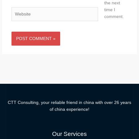
the next
time I
Website
comment.
CTT Consulting, your reliable friend in china with over 26 years
of china experience!
Our Services