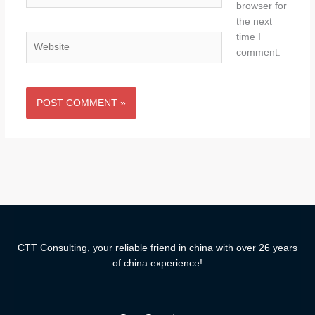
browser for
the next
time I
Website
comment.
CTT Consulting, your reliable friend in china with over 26 years
of china experience!