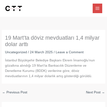
Skip
to
content
19 Mart’ta döviz mevduatları 1,4 milyar
dolar arttı
Uncategorized
/
24 March 2025
/
Leave a Comment
İstanbul Büyükşehir Belediye Başkanı Ekrem İmamoğlu’nun
gözaltına alındığı 19 Mart’ta Bankacılık Düzenleme ve
Denetleme Kurumu (BDDK) verilerine göre, döviz
mevduatlarının 1,4 milyar dolarlık artış gösterdiği görüldü.
←
Previous Post
Next Post
→