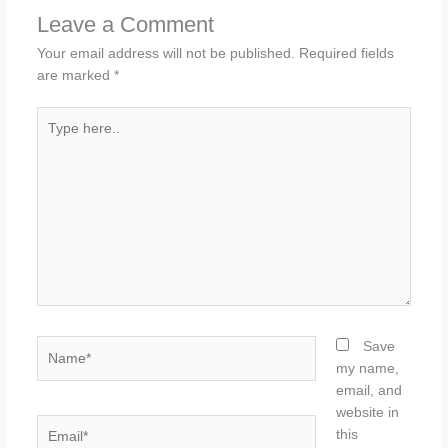
Leave a Comment
Your email address will not be published.
Required fields
are marked
*
Type
here..
Name*
Save
my name,
email, and
website in
Email*
this