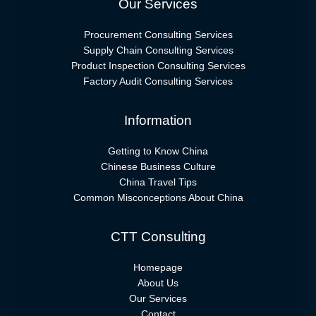
Our Services
Procurement Consulting Services
Supply Chain Consulting Services
Product Inspection Consulting Services
Factory Audit Consulting Services
Information
Getting to Know China
Chinese Business Culture
China Travel Tips
Common Misconceptions About China
CTT Consulting
Homepage
About Us
Our Services
Contact