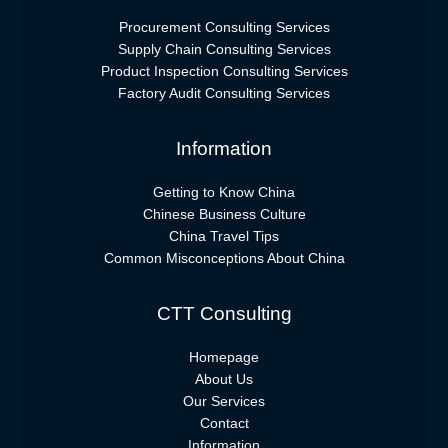
Procurement Consulting Services
Supply Chain Consulting Services
Product Inspection Consulting Services
Factory Audit Consulting Services
Information
Getting to Know China
Chinese Business Culture
China Travel Tips
Common Misconceptions About China
CTT Consulting
Homepage
About Us
Our Services
Contact
Information