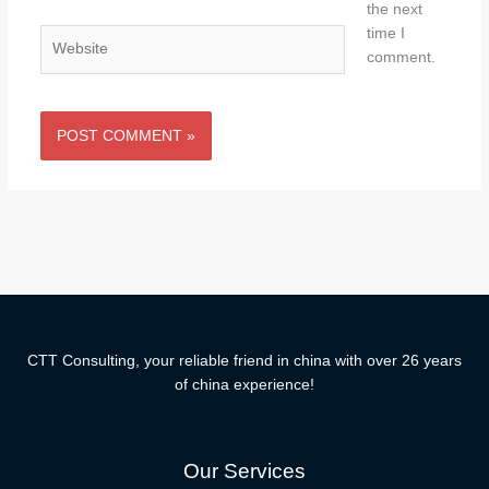
the next
time I
Website
comment.
CTT Consulting, your reliable friend in china with over 26 years
of china experience!
Our Services