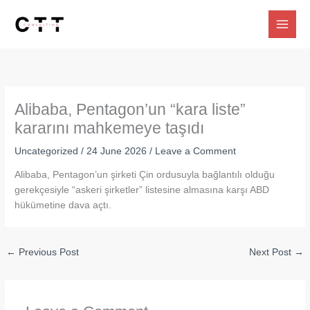
Skip
to
content
Alibaba, Pentagon’un “kara liste”
kararını mahkemeye taşıdı
Uncategorized
/
24 June 2026
/
Leave a Comment
Alibaba, Pentagon’un şirketi Çin ordusuyla bağlantılı olduğu
gerekçesiyle “askeri şirketler” listesine almasına karşı ABD
hükümetine dava açtı.
←
Previous Post
Next Post
→