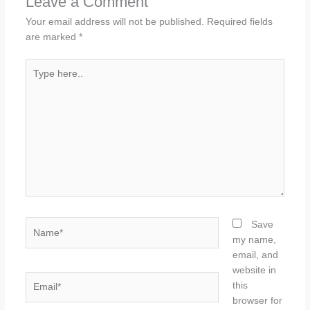
Leave a Comment
Your email address will not be published.
Required fields
are marked
*
Type
here..
Name*
Save
my name,
email, and
website in
Email*
this
browser for